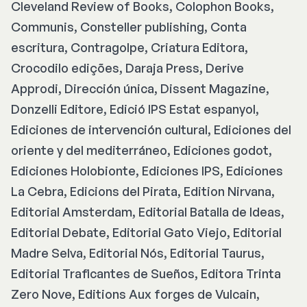
Cleveland Review of Books, Colophon Books,
Communis, Consteller publishing, Conta
escritura, Contragolpe, Criatura Editora,
Crocodilo edições, Daraja Press, Derive
Approdi, Dirección única, Dissent Magazine,
Donzelli Editore, Edició IPS Estat espanyol,
Ediciones de intervención cultural, Ediciones del
oriente y del mediterráneo, Ediciones godot,
Ediciones Holobionte, Ediciones IPS, Ediciones
La Cebra, Edicions del Pirata, Edition Nirvana,
Editorial Amsterdam, Editorial Batalla de Ideas,
Editorial Debate, Editorial Gato Viejo, Editorial
Madre Selva, Editorial Nós, Editorial Taurus,
Editorial Traficantes de Sueños, Editora Trinta
Zero Nove, Editions Aux forges de Vulcain,