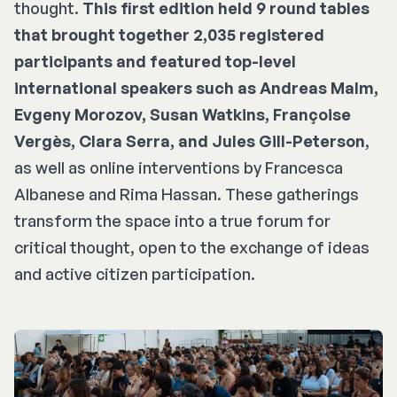
thought.
This first edition held 9 round tables
that brought together 2,035 registered
participants and featured top-level
international speakers such as Andreas Malm,
Evgeny Morozov, Susan Watkins, Françoise
Vergès, Clara Serra, and Jules Gill-Peterson
,
as well as online interventions by Francesca
Albanese and Rima Hassan. These gatherings
transform the space into a true forum for
critical thought, open to the exchange of ideas
and active citizen participation.