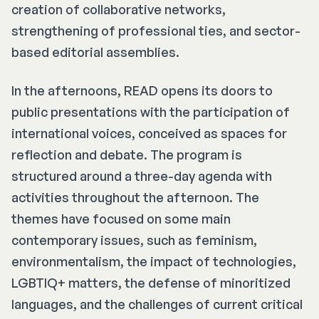
creation of collaborative networks,
strengthening of professional ties, and sector-
based editorial assemblies.
In the afternoons, READ opens its doors to
public presentations with the participation of
international voices, conceived as spaces for
reflection and debate. The program is
structured around a three-day agenda with
activities throughout the afternoon. The
themes have focused on some main
contemporary issues, such as feminism,
environmentalism, the impact of technologies,
LGBTIQ+ matters, the defense of minoritized
languages, and the challenges of current critical