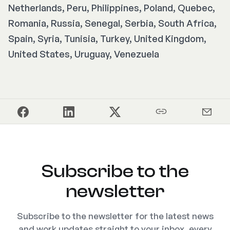
Netherlands, Peru, Philippines, Poland, Quebec,
Romania, Russia, Senegal, Serbia, South Africa,
Spain, Syria, Tunisia, Turkey, United Kingdom,
United States, Uruguay, Venezuela
Subscribe to the
newsletter
Subscribe to the newsletter for the latest news
and work updates straight to your inbox, every