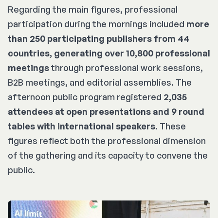
Regarding the main figures, professional
participation during the mornings included
more
than 250 participating publishers from 44
countries, generating over 10,800 professional
meetings
through professional work sessions,
B2B meetings, and editorial assemblies. The
afternoon public program registered
2,035
attendees at open presentations and 9 round
tables with international speakers
. These
figures reflect both the professional dimension
of the gathering and its capacity to convene the
public.