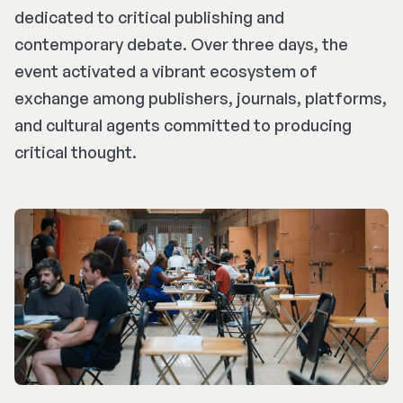
dedicated to critical publishing and
contemporary debate. Over three days, the
event activated a vibrant ecosystem of
exchange among publishers, journals, platforms,
and cultural agents committed to producing
critical thought.