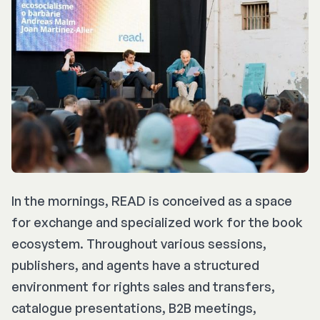
In the mornings, READ is conceived as a space
for exchange and specialized work for the book
ecosystem. Throughout various sessions,
publishers, and agents have a structured
environment for rights sales and transfers,
catalogue presentations, B2B meetings,