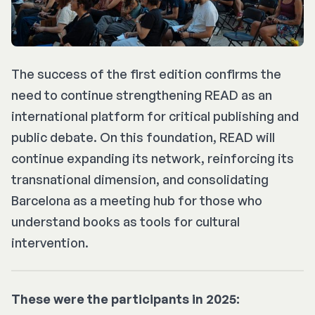
The success of the first edition confirms the
need to continue strengthening READ as an
international platform for critical publishing and
public debate. On this foundation, READ will
continue expanding its network, reinforcing its
transnational dimension, and consolidating
Barcelona as a meeting hub for those who
understand books as tools for cultural
intervention.
These were the participants in 2025: