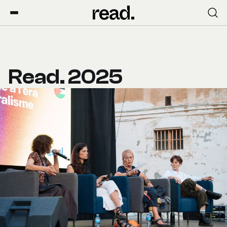
Read. 2025