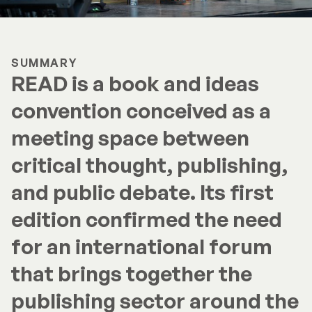
SUMMARY
READ is a book and ideas
convention conceived as a
meeting space between
critical thought, publishing,
and public debate. Its first
edition confirmed the need
for an international forum
that brings together the
publishing sector around the