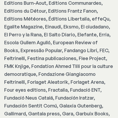
Editions Burn-Aout, Editions Communardes,
Editions du Détour, Editions Frantz Fanon,
Editions Météores, Éditions Libertalia, effeQu,
Egalite Magazine, Einaudi, Eksmo, El ciudadano,
El Perro y la Rana, El Salto Diario, Elefante, Erria,
Escola Gullem Agulló, European Review of
Books, Expressão Popular, Fandango Libri, FEC,
Feltrinelli, Festina publicaciones, Flee Project,
FMK Knjige, Fondation Ahmed Tlili pour la culture
democratique, Fondazione Giangiacomo
Feltrinelli, Forlaget Aleatorik, Forlaget Arena,
Four eyes editions, Fractalia, Fundació ENT,
Fundació Neus Catalá, Fundación Iratzar,
Fundación Sentit Comú, Galaxia Gutenberg,
Gallimard, Gantala press, Gara, Garbuix Books,