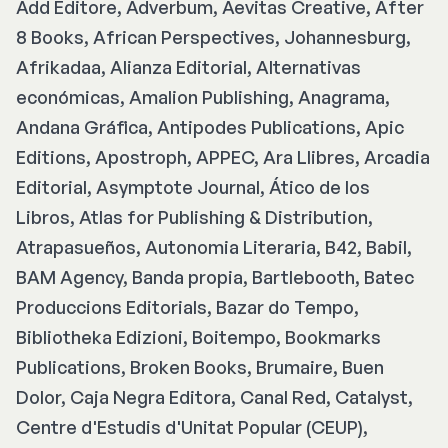
Add Editore, Adverbum, Aevitas Creative, After
8 Books, African Perspectives, Johannesburg,
Afrikadaa, Alianza Editorial, Alternativas
económicas, Amalion Publishing, Anagrama,
Andana Gráfica, Antipodes Publications, Apic
Editions, Apostroph, APPEC, Ara Llibres, Arcadia
Editorial, Asymptote Journal, Ático de los
Libros, Atlas for Publishing & Distribution,
Atrapasueños, Autonomia Literaria, B42, Babil,
BAM Agency, Banda propia, Bartlebooth, Batec
Produccions Editorials, Bazar do Tempo,
Bibliotheka Edizioni, Boitempo, Bookmarks
Publications, Broken Books, Brumaire, Buen
Dolor, Caja Negra Editora, Canal Red, Catalyst,
Centre d'Estudis d'Unitat Popular (CEUP),