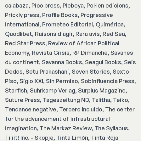
calabaza, Pico press, Plebeya, Pol·len edicions,
Prickly press, Profile Books, Progressive
international, Prometeo Editorial, Quimérica,
Quodlibet, Raisons d'agir, Rara avis, Red Sea,
Red Star Press, Review of African Political
Economy, Revista Crisis, RP Dimanche, Savanes
du continent, Savanna Books, Seagul Books, Seis
Dedos, Setu Prakashani, Seven Stories, Sexto
Piso, Siglo XXI, Sin Permiso, Sobinfluencia Press,
Starfish, Suhrkamp Verlag, Surplus Magazine,
Suture Press, Tageszeitung ND, Talitha, Teiko,
Tendance negative, Tercero Incluido, The center
for the advancement of infrastructural
imagination, The Markaz Review, The Syllabus,
Tiiiit! Inc. - Skopje, Tinta Limón, Tinta Roja