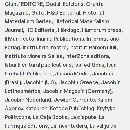
Giunti EDITORE, Godall Edicions, Granta
Magazine, Gufo, H&O Editorial, Historial
Materialism Series, Historical Materialism
Journal, HO Editorial, Hórdago, Humdrum press,
Il Manifesto, Inanna Publications, Informations
Forlag, Institut del teatre, Institut Ramon Llull,
Instituto Moreira Salles, InterZona editora,
Isbank cultural publications, Issi editions, Ivan
Limbakh Publishers, Jacana Media, Jacobina
(Brasil), Jacobin (U.S), Jacobin Greece, Jacobin
Latinoamérica, Jacobin Magazin (Germany),
Jacobin Nederland, Jewish Currents, Kalem
Agency, Katakrak, Ketebe Publishing, Krytyka
Polityczna, La Caja Books, La dispute, La
Fabrique Éditions, La inventadera, La valija de