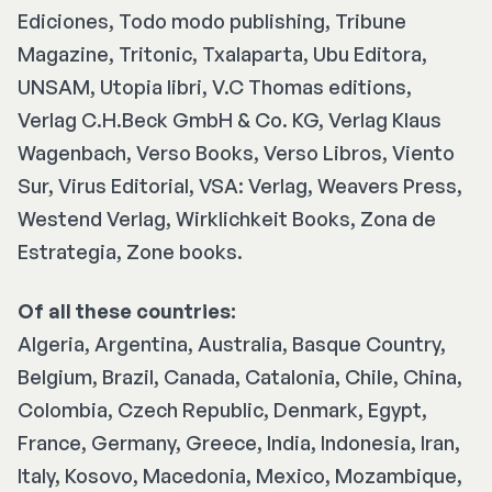
Ediciones, Todo modo publishing, Tribune
Magazine, Tritonic, Txalaparta, Ubu Editora,
UNSAM, Utopia libri, V.C Thomas editions,
Verlag C.H.Beck GmbH & Co. KG, Verlag Klaus
Wagenbach, Verso Books, Verso Libros, Viento
Sur, Virus Editorial, VSA: Verlag, Weavers Press,
Westend Verlag, Wirklichkeit Books, Zona de
Estrategia, Zone books.
Of all these countries:
Algeria, Argentina, Australia, Basque Country,
Belgium, Brazil, Canada, Catalonia, Chile, China,
Colombia, Czech Republic, Denmark, Egypt,
France, Germany, Greece, India, Indonesia, Iran,
Italy, Kosovo, Macedonia, Mexico, Mozambique,