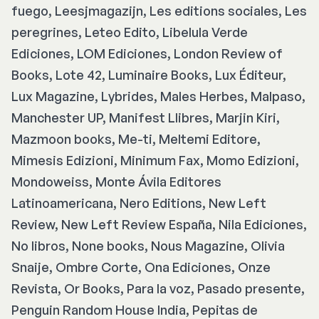
fuego, Leesjmagazijn, Les editions sociales, Les
peregrines, Leteo Edito, Libelula Verde
Ediciones, LOM Ediciones, London Review of
Books, Lote 42, Luminaire Books, Lux Éditeur,
Lux Magazine, Lybrides, Males Herbes, Malpaso,
Manchester UP, Manifest Llibres, Marjin Kiri,
Mazmoon books, Me-ti, Meltemi Editore,
Mimesis Edizioni, Minimum Fax, Momo Edizioni,
Mondoweiss, Monte Ávila Editores
Latinoamericana, Nero Editions, New Left
Review, New Left Review España, Nila Ediciones,
No libros, None books, Nous Magazine, Olivia
Snaije, Ombre Corte, Ona Ediciones, Onze
Revista, Or Books, Para la voz, Pasado presente,
Penguin Random House India, Pepitas de