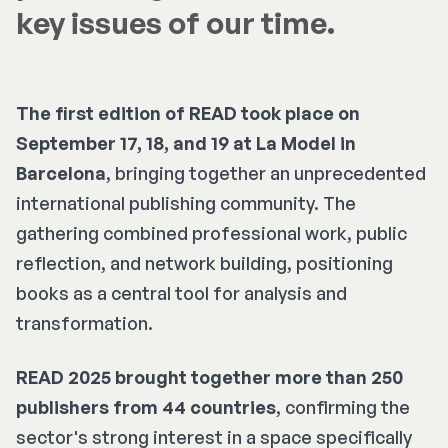
key issues of our time.
The first edition of READ took place on
September 17, 18, and 19 at La Model in
Barcelona
, bringing together an unprecedented
international publishing community. The
gathering combined professional work, public
reflection, and network building, positioning
books as a central tool for analysis and
transformation.
READ 2025 brought together more than 250
publishers from 44 countries
, confirming the
sector's strong interest in a space specifically