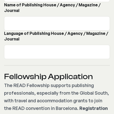
Name of Publishing House / Agency / Magazine /
Journal
Language of Publishing House / Agency / Magazine /
Journal
Fellowship Application
The READ Fellowship supports publishing
professionals, especially from the Global South,
with travel and accommodation grants to join
the READ convention in Barcelona.
Registration