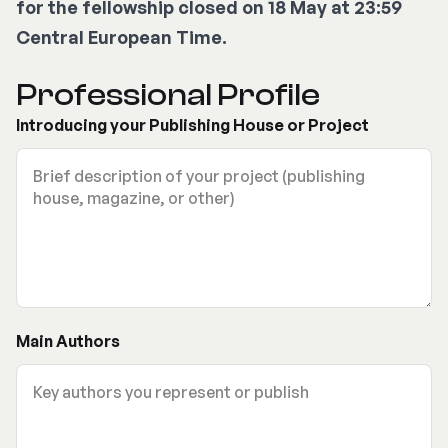
for the fellowship closed on 18 May at 23:59
Central European Time.
Professional Profile
Introducing your Publishing House or Project
Main Authors