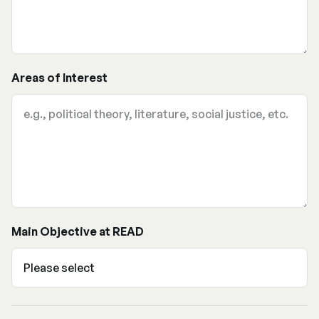
Areas of Interest
Main Objective at READ