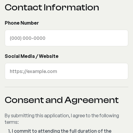
Contact Information
Phone Number
Social Media / Website
Consent and Agreement
By submitting this application, I agree to the following
terms:
I commit to attending the full duration of the