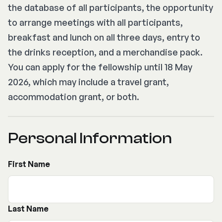
the database of all participants, the opportunity
to arrange meetings with all participants,
breakfast and lunch on all three days, entry to
the drinks reception, and a merchandise pack.
You can apply for the fellowship until 18 May
2026, which may include a travel grant,
accommodation grant, or both.
Personal Information
First Name
Last Name