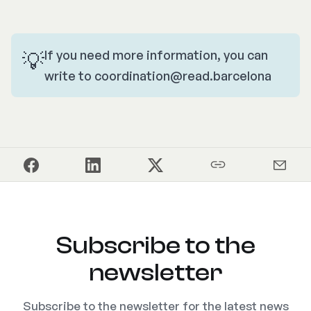
💡
If you need more information, you can
write to
coordination@read.barcelona
Subscribe to the
newsletter
Subscribe to the newsletter for the latest news