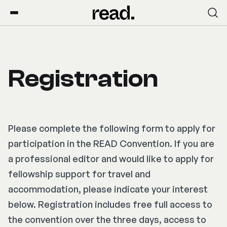
Registration
Please complete the following form to apply for
participation in the READ Convention. If you are
a professional editor and would like to apply for
fellowship support for travel and
accommodation, please indicate your interest
below. Registration includes free full access to
the convention over the three days, access to