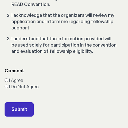
READ Convention.
I acknowledge that the organizers will review my
application and inform me regarding fellowship
support.
I understand that the information provided will
be used solely for participation in the convention
and evaluation of fellowship eligibility.
Consent
I Agree
I Do Not Agree
Submit