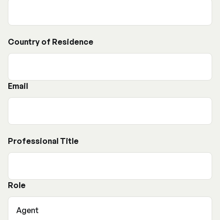
Country of Residence
Email
Professional Title
Role