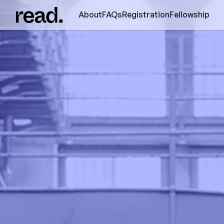
About
FAQs
Registration
Fellowship