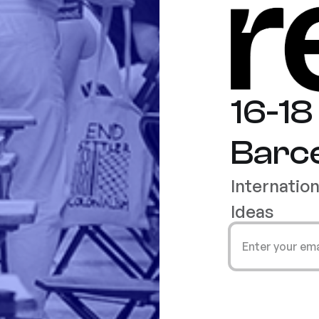
16-1
Barc
Internatio
Ideas
Enter your em