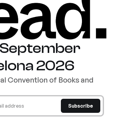
8 September
elona 2026
nal Convention of Books and
ail address
Subscribe